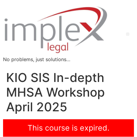
No problems, just solutions…
KIO SIS In-depth
MHSA Workshop
April 2025
This course is expired.