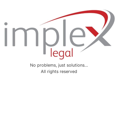
No problems, just solutions…
All rights reserved