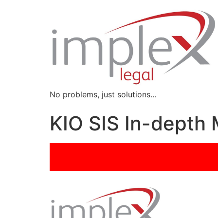
No problems, just solutions…
KIO SIS In-dept