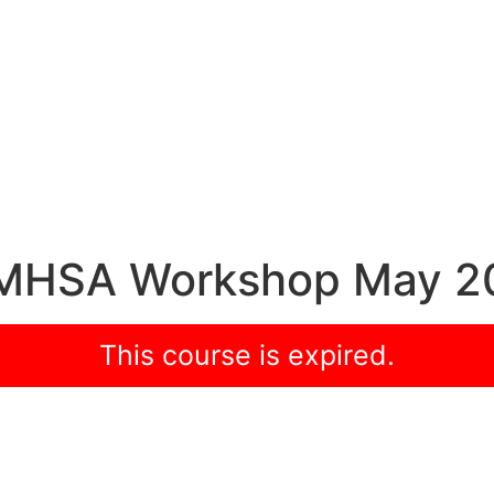
h MHSA Workshop May 2
This course is expired.