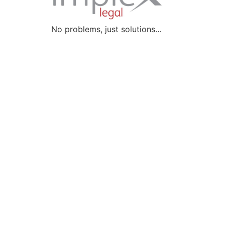
No problems, just solutions…