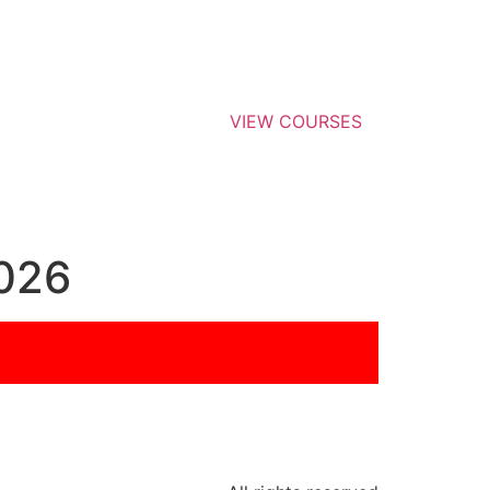
VIEW COURSES
026