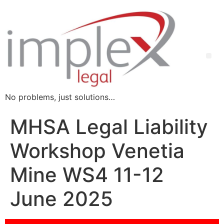
No problems, just solutions…
MHSA Legal Liability
Workshop Venetia
Mine WS4 11-12
June 2025