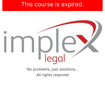
This course is expired.
No problems, just solutions…
All rights reserved