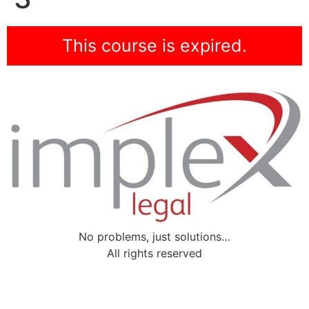
This course is expired.
No problems, just solutions…
All rights reserved