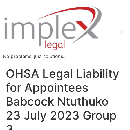
No problems, just solutions…
OHSA Legal Liability
for Appointees
Babcock Ntuthuko
23 July 2023 Group
3