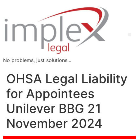
No problems, just solutions…
OHSA Legal Liability
for Appointees
Unilever BBG 21
November 2024