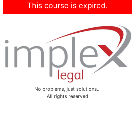
This course is expired.
No problems, just solutions…
All rights reserved