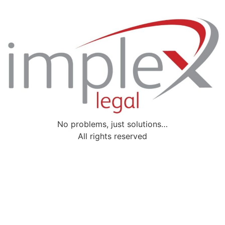
No problems, just solutions…
All rights reserved