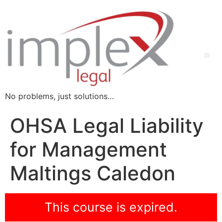
No problems, just solutions…
OHSA Legal Liability
for Management
Maltings Caledon
This course is expired.