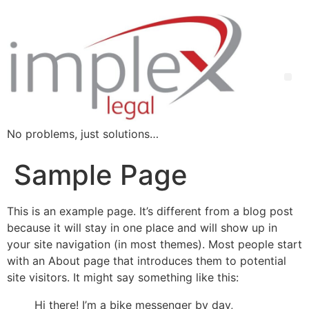
No problems, just solutions…
Sample Page
This is an example page. It’s different from a blog post
because it will stay in one place and will show up in
your site navigation (in most themes). Most people start
with an About page that introduces them to potential
site visitors. It might say something like this:
Hi there! I’m a bike messenger by day,