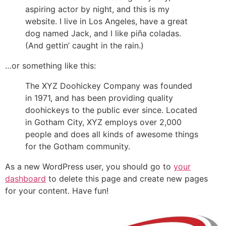
aspiring actor by night, and this is my
website. I live in Los Angeles, have a great
dog named Jack, and I like piña coladas.
(And gettin’ caught in the rain.)
…or something like this:
The XYZ Doohickey Company was founded
in 1971, and has been providing quality
doohickeys to the public ever since. Located
in Gotham City, XYZ employs over 2,000
people and does all kinds of awesome things
for the Gotham community.
As a new WordPress user, you should go to
your
dashboard
to delete this page and create new pages
for your content. Have fun!