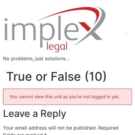
No problems, just solutions…
True or False (10)
You cannot view this unit as you're not logged in yet.
Leave a Reply
Your email address will not be published.
Required