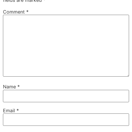
fields are marked
*
Comment
*
Name
*
Email
*