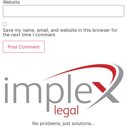
Website
Save my name, email, and website in this browser for
the next time I comment.
No problems, just solutions…