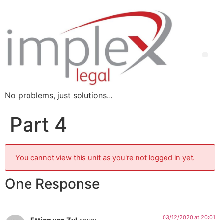
No problems, just solutions…
Part 4
You cannot view this unit as you're not logged in yet.
One Response
03/12/2020 at 20:01
Ettian van Zyl
says: