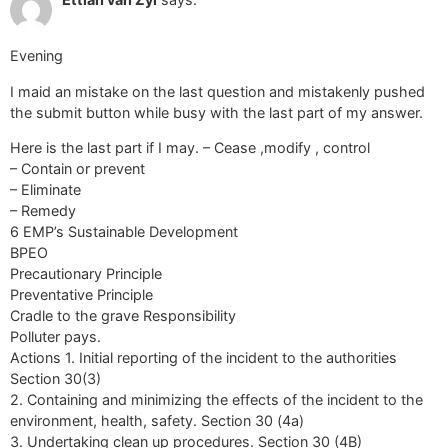
Evening
I maid an mistake on the last question and mistakenly pushed
the submit button while busy with the last part of my answer.
Here is the last part if I may. – Cease ,modify , control
– Contain or prevent
– Eliminate
– Remedy
6 EMP’s Sustainable Development
BPEO
Precautionary Principle
Preventative Principle
Cradle to the grave Responsibility
Polluter pays.
Actions 1. Initial reporting of the incident to the authorities
Section 30(3)
2. Containing and minimizing the effects of the incident to the
environment, health, safety. Section 30 (4a)
3. Undertaking clean up procedures. Section 30 (4B)