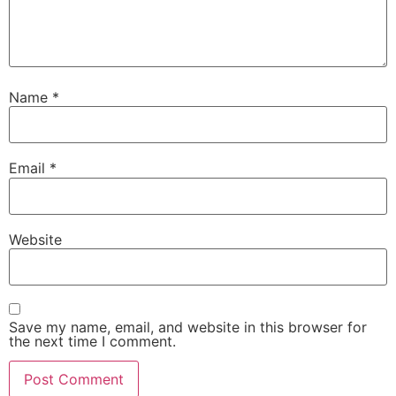
Name
*
Email
*
Website
Save my name, email, and website in this browser for
the next time I comment.