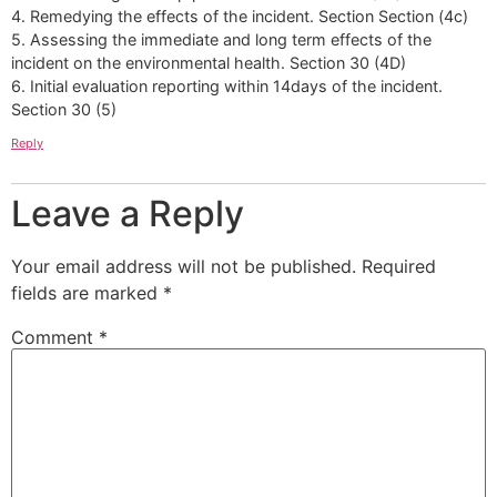
4. Remedying the effects of the incident. Section Section (4c)
5. Assessing the immediate and long term effects of the
incident on the environmental health. Section 30 (4D)
6. Initial evaluation reporting within 14days of the incident.
Section 30 (5)
Reply
Leave a Reply
Your email address will not be published.
Required
fields are marked
*
Comment
*