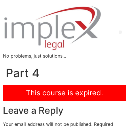
No problems, just solutions…
Part 4
This course is expired.
Leave a Reply
Your email address will not be published.
Required