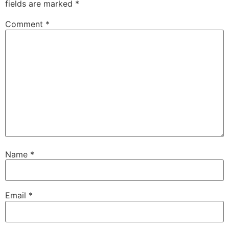
fields are marked
*
Comment
*
Name
*
Email
*