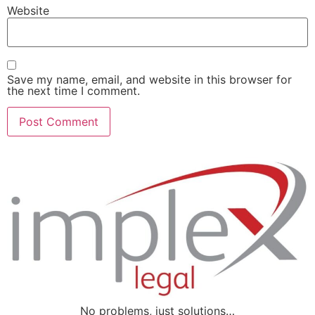
Website
Save my name, email, and website in this browser for
the next time I comment.
No problems, just solutions…