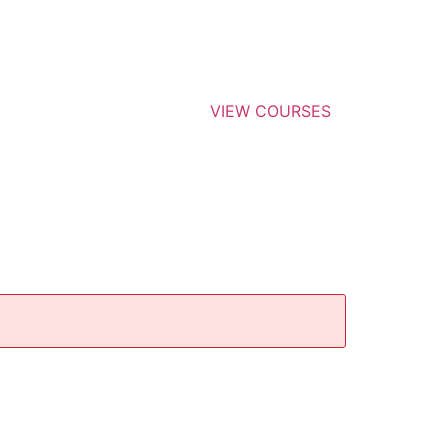
VIEW COURSES