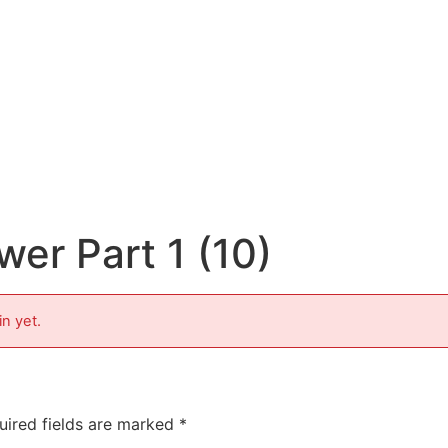
er Part 1 (10)
in yet.
uired fields are marked
*