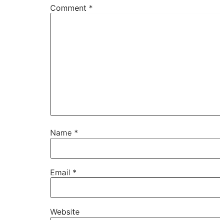
Comment
*
Name
*
Email
*
Website