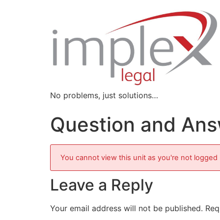
No problems, just solutions…
Question and Answ
You cannot view this unit as you're not logged 
Leave a Reply
Your email address will not be published.
Req