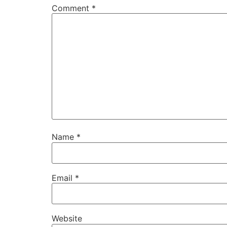
Comment
*
Name
*
Email
*
Website