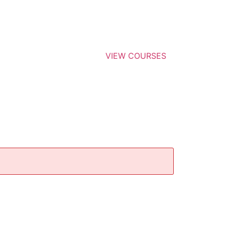
VIEW COURSES