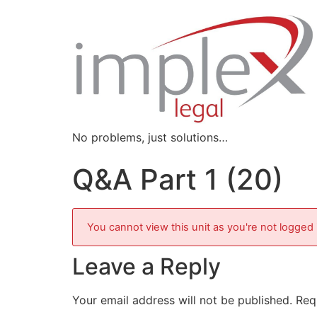
No problems, just solutions…
Q&A Part 1 (20)
You cannot view this unit as you're not logged 
Leave a Reply
Your email address will not be published.
Req