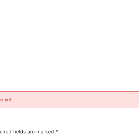
in yet.
uired fields are marked
*