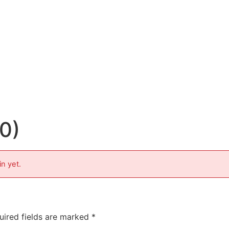
10)
in yet.
uired fields are marked
*