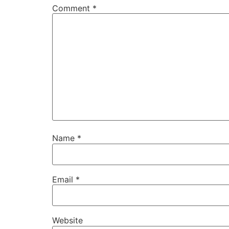
Comment
*
Name
*
Email
*
Website