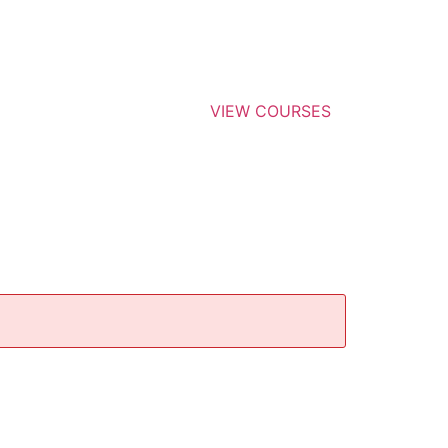
VIEW COURSES