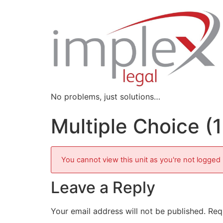
No problems, just solutions…
Multiple Choice (
You cannot view this unit as you're not logged 
Leave a Reply
Your email address will not be published.
Req