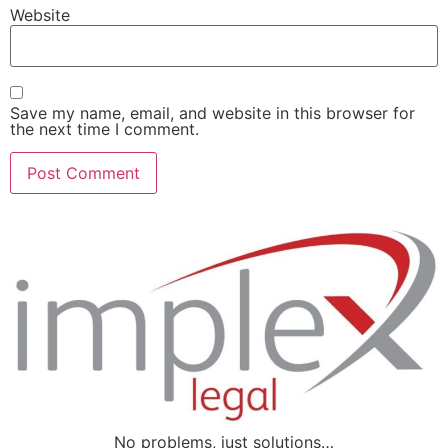
Website
Save my name, email, and website in this browser for
the next time I comment.
No problems, just solutions…