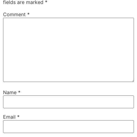
fields are marked
*
Comment
*
Name
*
Email
*