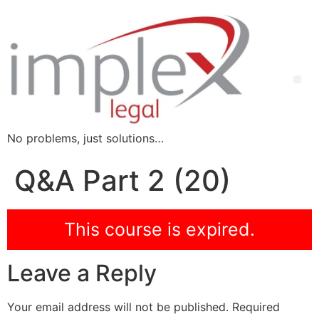
No problems, just solutions…
Q&A Part 2 (20)
This course is expired.
Leave a Reply
Your email address will not be published.
Required