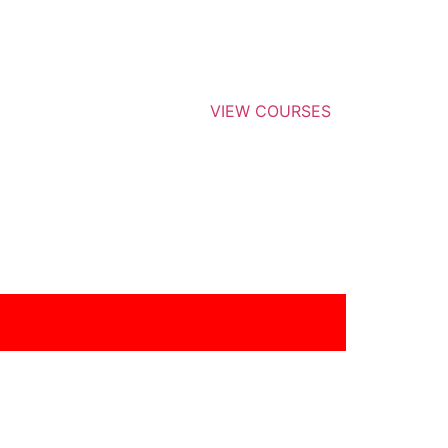
VIEW COURSES