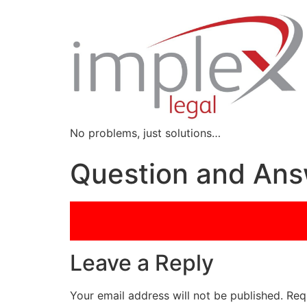
No problems, just solutions…
Question and Answ
Leave a Reply
Your email address will not be published.
Req