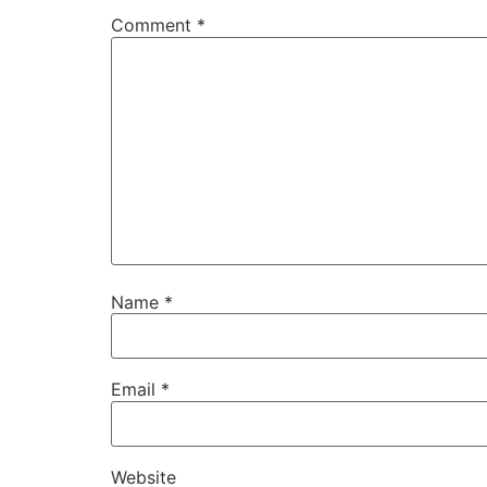
Comment
*
Name
*
Email
*
Website