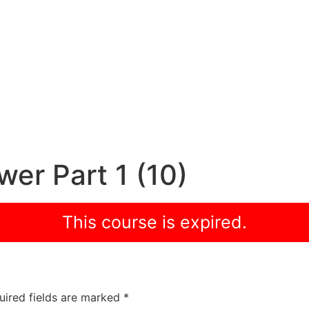
er Part 1 (10)
This course is expired.
uired fields are marked
*