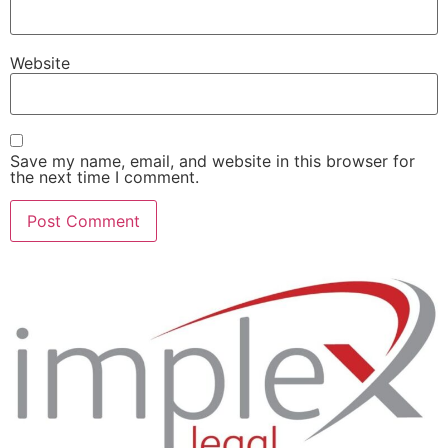
Website
Save my name, email, and website in this browser for
the next time I comment.