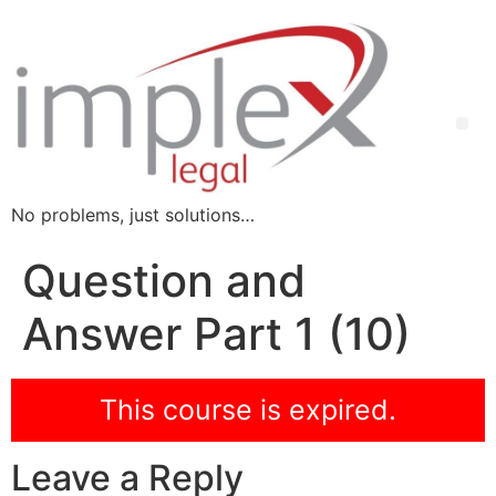
No problems, just solutions…
Question and
Answer Part 1 (10)
This course is expired.
Leave a Reply