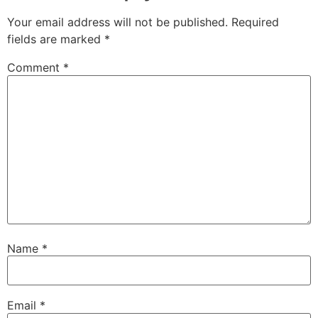
Your email address will not be published.
Required
fields are marked
*
Comment
*
Name
*
Email
*