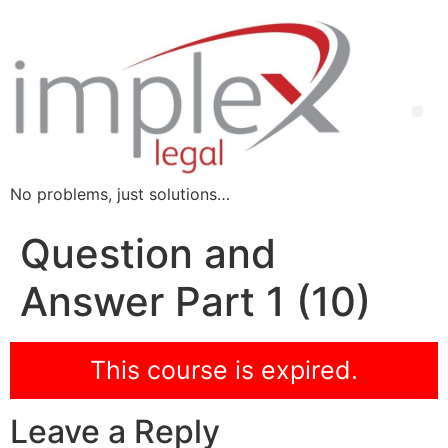
No problems, just solutions…
Question and
Answer Part 1 (10)
This course is expired.
Leave a Reply