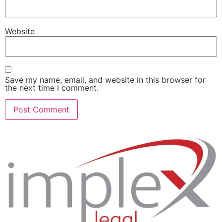
Website
Save my name, email, and website in this browser for
the next time I comment.