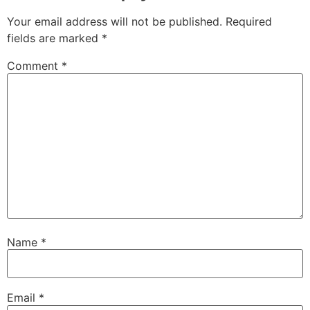
Your email address will not be published.
Required
fields are marked
*
Comment
*
Name
*
Email
*