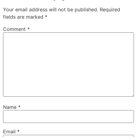
Your email address will not be published.
Required
fields are marked
*
Comment
*
Name
*
Email
*