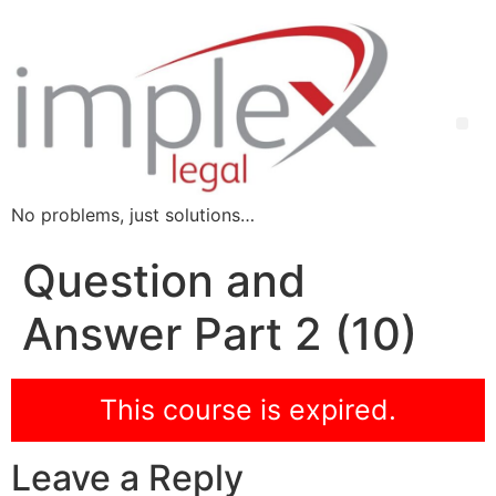
No problems, just solutions…
Question and
Answer Part 2 (10)
This course is expired.
Leave a Reply