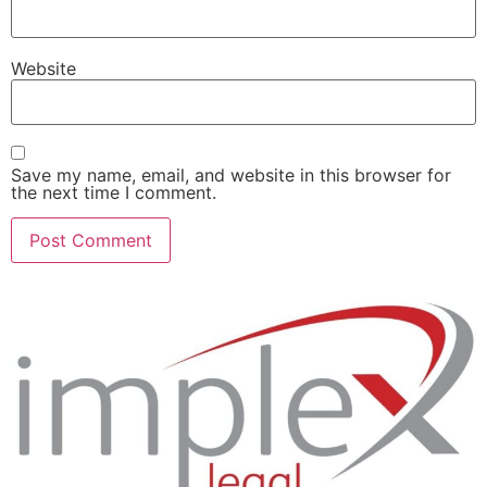
Website
Save my name, email, and website in this browser for
the next time I comment.