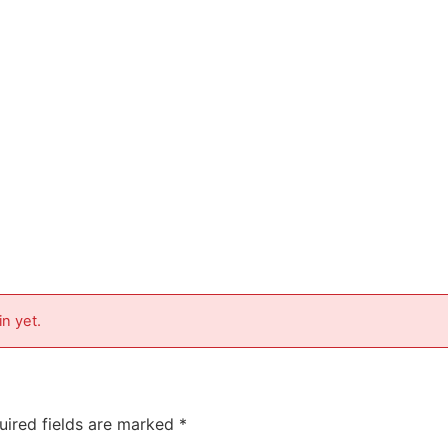
in yet.
uired fields are marked
*