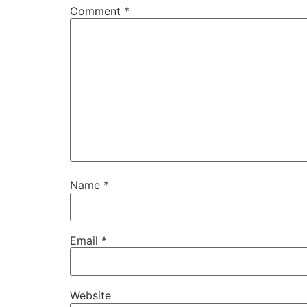
Comment
*
Name
*
Email
*
Website