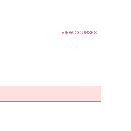
VIEW COURSES