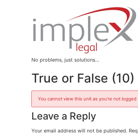
No problems, just solutions…
True or False (10)
You cannot view this unit as you're not logged 
Leave a Reply
Your email address will not be published.
Req