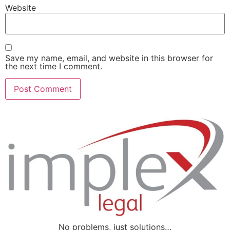
Website
Save my name, email, and website in this browser for
the next time I comment.
No problems, just solutions…