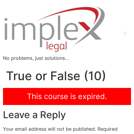
No problems, just solutions…
True or False (10)
This course is expired.
Leave a Reply
Your email address will not be published.
Required