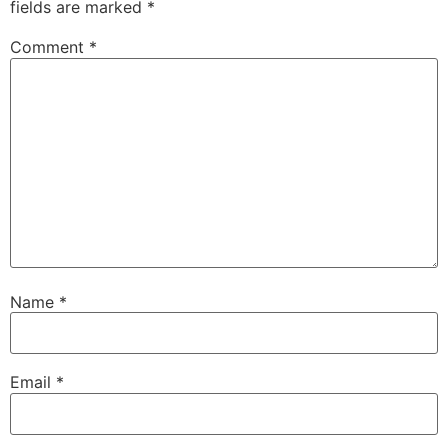
fields are marked
*
Comment
*
Name
*
Email
*