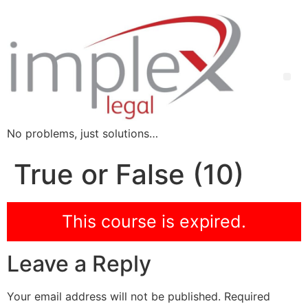
No problems, just solutions…
True or False (10)
This course is expired.
Leave a Reply
Your email address will not be published.
Required