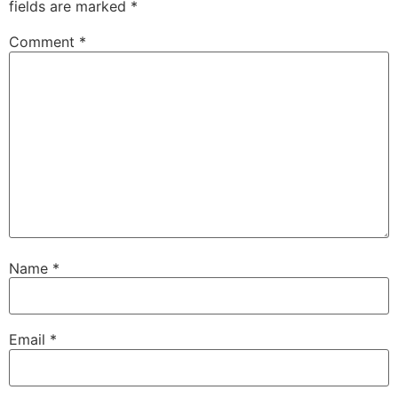
fields are marked
*
Comment
*
Name
*
Email
*