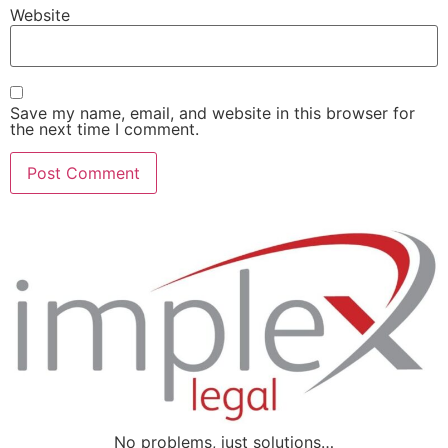
Website
Save my name, email, and website in this browser for
the next time I comment.
No problems, just solutions…