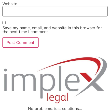
Website
Save my name, email, and website in this browser for
the next time I comment.
No problems, just solutions…