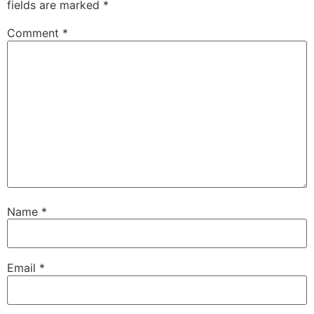
fields are marked
*
Comment
*
Name
*
Email
*