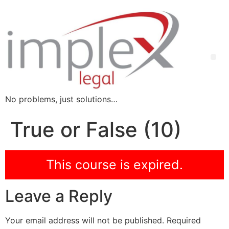
No problems, just solutions…
True or False (10)
This course is expired.
Leave a Reply
Your email address will not be published.
Required