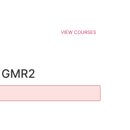
VIEW COURSES
, GMR2