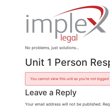
No problems, just solutions…
Unit 1 Person Re
You cannot view this unit as you're not logged 
Leave a Reply
Your email address will not be published.
Req