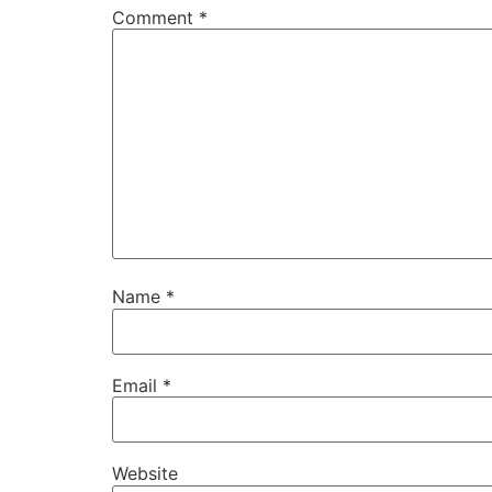
Comment
*
Name
*
Email
*
Website