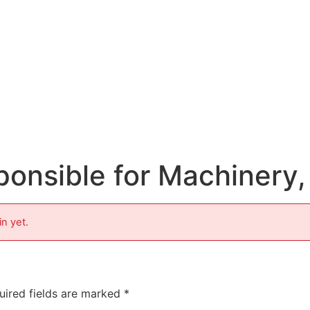
sponsible for Machinery
in yet.
uired fields are marked
*