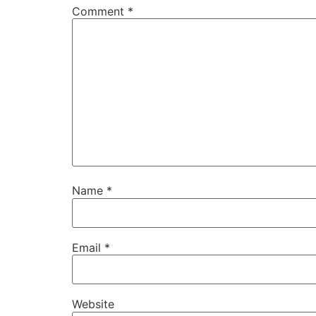
Comment
*
Name
*
Email
*
Website