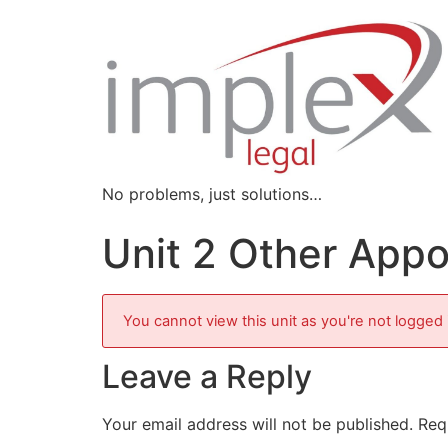
No problems, just solutions…
Unit 2 Other App
You cannot view this unit as you're not logged 
Leave a Reply
Your email address will not be published.
Req