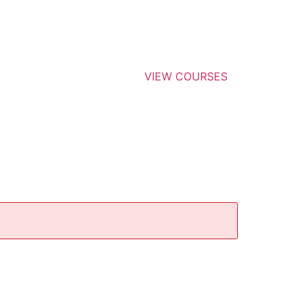
VIEW COURSES