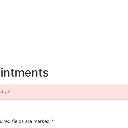
ointments
in yet.
uired fields are marked
*