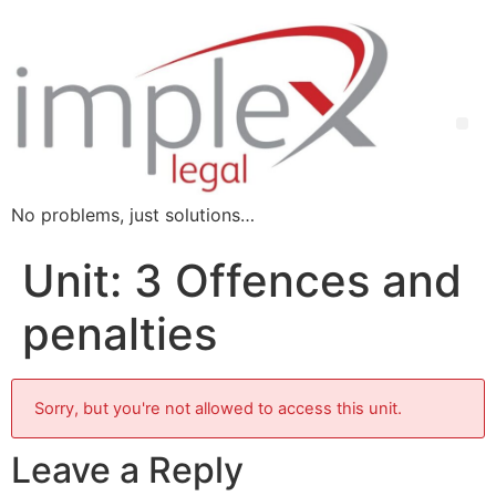
No problems, just solutions…
Unit: 3 Offences and
penalties
Sorry, but you're not allowed to access this unit.
Leave a Reply