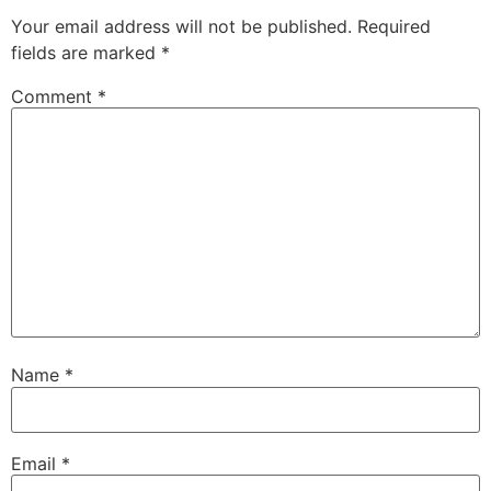
Your email address will not be published.
Required
fields are marked
*
Comment
*
Name
*
Email
*