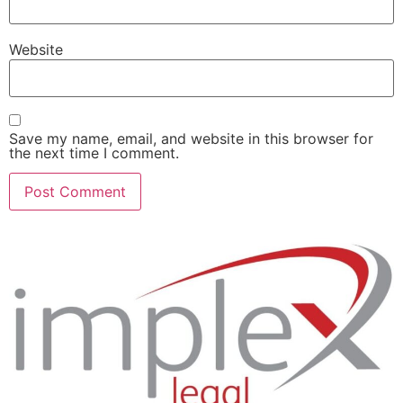
Website
Save my name, email, and website in this browser for
the next time I comment.