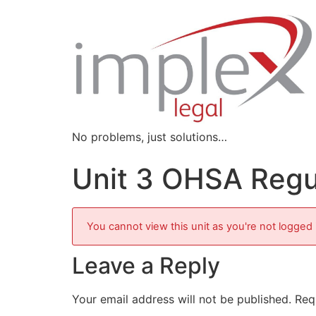
No problems, just solutions…
Unit 3 OHSA Regu
You cannot view this unit as you're not logged 
Leave a Reply
Your email address will not be published.
Req