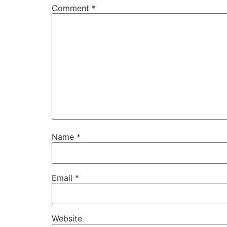
Comment
*
Name
*
Email
*
Website