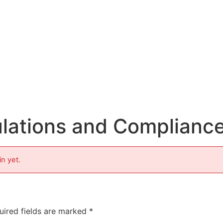
lations and Complianc
in yet.
uired fields are marked
*