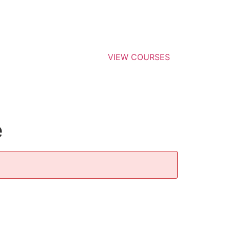
VIEW COURSES
e